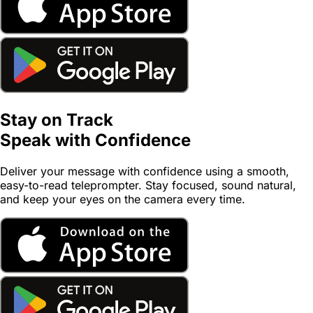
Stay on Track
Speak with
Confidence
Deliver your message with confidence using a smooth,
easy-to-read teleprompter. Stay focused, sound natural,
and keep your eyes on the camera every time.