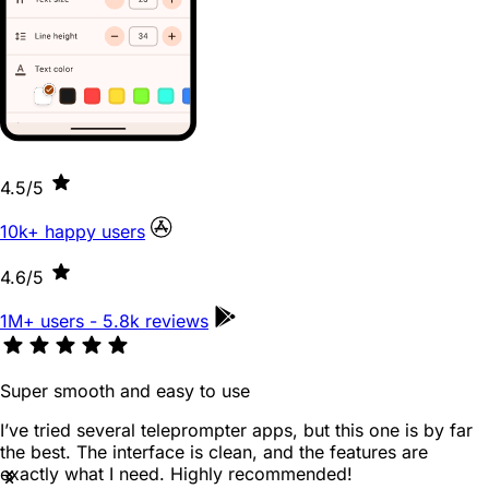
4.5
/5
10k+ happy users
4.6
/5
1M+ users - 5.8k reviews
Super smooth and easy to use
I’ve tried several teleprompter apps, but this one is by far
the best. The interface is clean, and the features are
exactly what I need. Highly recommended!