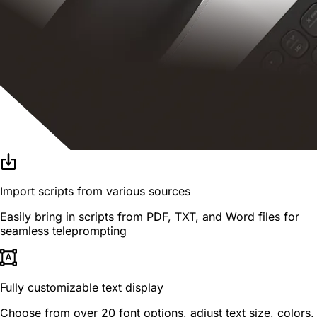
Import scripts from various sources
Easily bring in scripts from PDF, TXT, and Word files for
seamless teleprompting
Fully customizable text display
Choose from over 20 font options, adjust text size, colors,