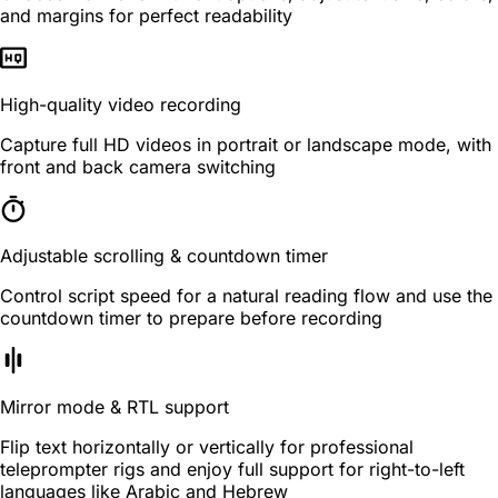
and margins for perfect readability
High-quality video recording
Capture full HD videos in portrait or landscape mode, with
front and back camera switching
Adjustable scrolling & countdown timer
Control script speed for a natural reading flow and use the
countdown timer to prepare before recording
Mirror mode & RTL support
Flip text horizontally or vertically for professional
teleprompter rigs and enjoy full support for right-to-left
languages like Arabic and Hebrew