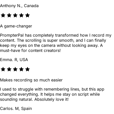
Anthony N., Canada
A game-changer
PrompterPal has completely transformed how I record my
content. The scrolling is super smooth, and I can finally
keep my eyes on the camera without looking away. A
must-have for content creators!
Emma. R, USA
Makes recording so much easier
I used to struggle with remembering lines, but this app
changed everything. It helps me stay on script while
sounding natural. Absolutely love it!
Carlos. M, Spain