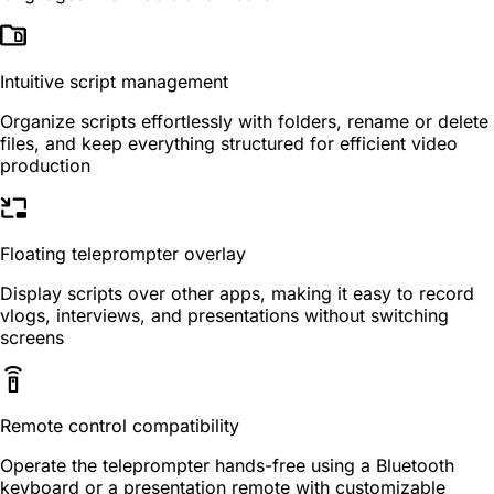
Intuitive script management
Organize scripts effortlessly with folders, rename or delete
files, and keep everything structured for efficient video
production
Floating teleprompter overlay
Display scripts over other apps, making it easy to record
vlogs, interviews, and presentations without switching
screens
Remote control compatibility
Operate the teleprompter hands-free using a Bluetooth
keyboard or a presentation remote with customizable