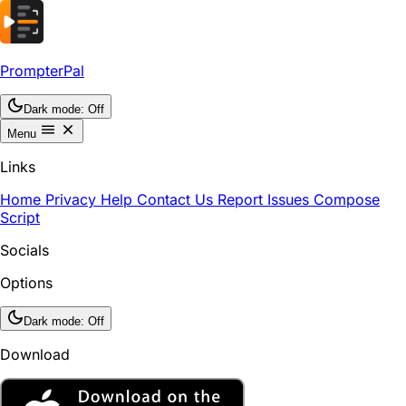
PrompterPal
Dark mode:
Off
Menu
Links
Home
Privacy
Help
Contact Us
Report Issues
Compose
Script
Socials
Options
Dark mode:
Off
Download