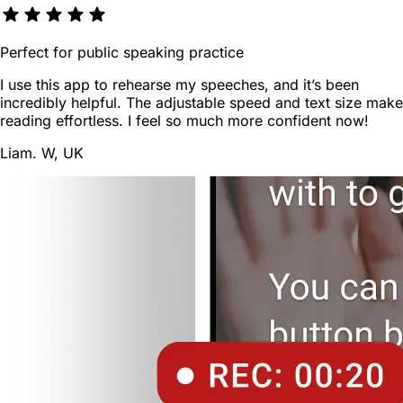
Perfect for public speaking practice
I use this app to rehearse my speeches, and it’s been
incredibly helpful. The adjustable speed and text size make
reading effortless. I feel so much more confident now!
Liam. W, UK