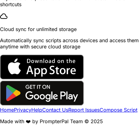
shortcuts
Cloud sync for unlimited storage
Automatically sync scripts across devices and access them
anytime with secure cloud storage
Home
Privacy
Help
Contact Us
Report Issues
Compose Script
Made with ❤️ by PrompterPal Team © 2025