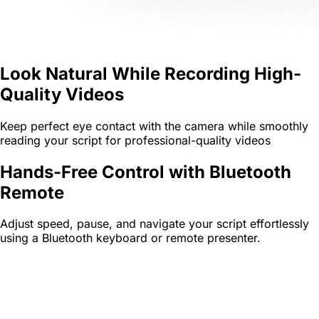
Look Natural While Recording High-
Quality Videos
Keep perfect eye contact with the camera while smoothly
reading your script for professional-quality videos
Hands-Free Control with Bluetooth
Remote
Adjust speed, pause, and navigate your script effortlessly
using a Bluetooth keyboard or remote presenter.